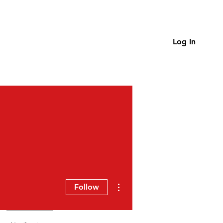
Log In
More actions
Follow