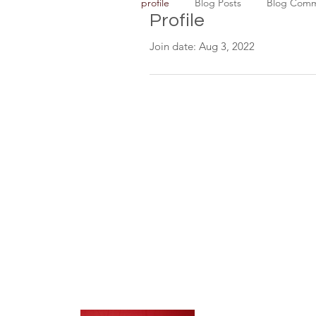
profile
Blog Posts
Blog Com
Profile
Join date: Aug 3, 2022