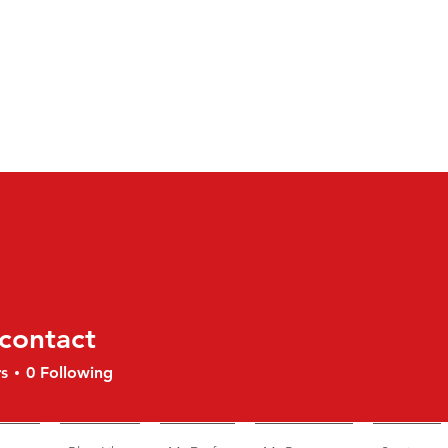
contact
tact
s
0
Following