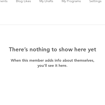
ments
Blog Likes
My Drafts
My Programs
Settings
There’s nothing to show here yet
When this member adds info about themselves,
you’ll see it here.